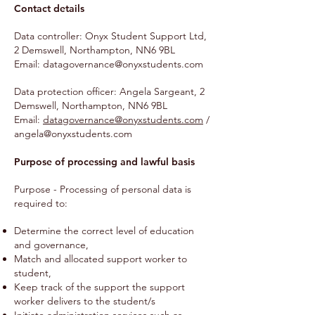
Contact details
Data controller: Onyx Student Support Ltd,
2 Demswell, Northampton, NN6 9BL
Email:
datagovernance@onyxstudents.com
Data protection officer: Angela Sargeant, 2
Demswell, Northampton, NN6 9BL
Email:
datagovernance@onyxstudents.com
/
angela@onyxstudents.com
Purpose of processing and lawful basis
Purpose - Processing of personal data is
required to:
Determine the correct level of education
and governance,
Match and allocated support worker to
student,
Keep track of the support the support
worker delivers to the student/s