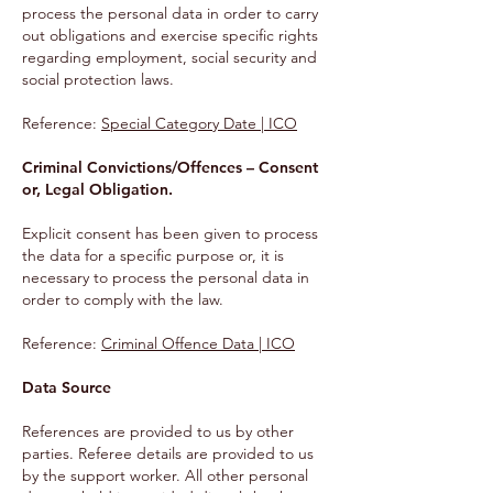
process the personal data in order to carry
out obligations and exercise specific rights
regarding employment, social security and
social protection laws.
Reference:
Special Category Date | ICO
Criminal Convictions/Offences – Consent
or, Legal Obligation.
Explicit consent has been given to process
the data for a specific purpose or, it is
necessary to process the personal data in
order to comply with the law.
Reference
:
Criminal Offence Data | ICO
Data Source
References are provided to us by other
parties. Referee details are provided to us
by the support worker. All other personal