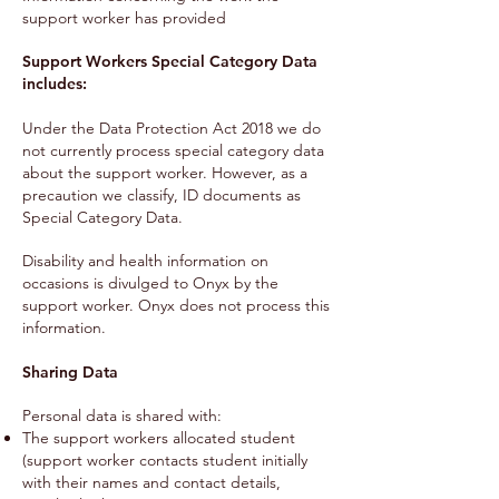
support worker has provided
Support Workers Special Category Data
includes:
Under the Data Protection Act 2018 we do
not currently process special category data
about the support worker. However, as a
precaution we classify, ID documents as
Special Category Data.
Disability and health information on
occasions is divulged to Onyx by the
support worker. Onyx does not process this
information.
Sharing Data
Personal data is shared with:
The support workers allocated student
(support worker contacts student initially
with their names and contact details,