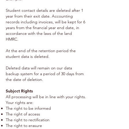
Student contact details are deleted after 1
year from their exit date. Accounting
records including invoices, will be kept for 6
years from the financial year end date, in
accordance with the laws of the land
HMRC.
At the end of the retention period the
student data is deleted.
Deleted data will remain on our data
backup system for a period of 30 days from
the date of deletion.
Subject Rights
All processing will be in line with your rights.
Your rights are:
The right to be informed
The right of access
The right to rectification
The right to erasure