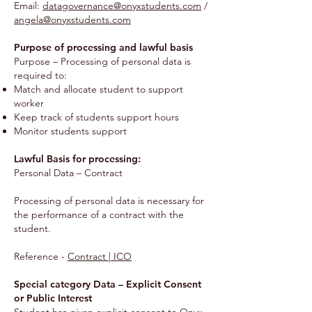
Email:
datagovernance@onyxstudents.com
/
angela@onyxstudents.com
Purpose of processing and lawful basis
Purpose – Processing of personal data is
required to:
Match and allocate student to support
worker
Keep track of students support hours
Monitor students support
Lawful Basis for processing:
Personal Data – Contract
Processing of personal data is necessary for
the performance of a contract with the
student.
Reference -
Contract | ICO
Special category Data – Explicit Consent
or Public Interest