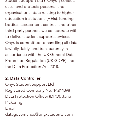
Student Support Ltd (“Onyx”) collects,
uses, and protects personal and
organisational data relating to higher
education institutions (HEIs), funding
bodies, assessment centres, and other
third-party partners we collaborate with
to deliver student support services.
Onyx is committed to handling all data
lawfully, fairly, and transparently in
accordance with the UK General Data
Protection Regulation (UK GDPR) and
the Data Protection Act 2018.
2. Data Controller
Onyx Student Support Ltd
Registered Company No: 14244398
Data Protection Officer (DPO): Jane
Pickering
Email:
datagovernance@onyxstudents.com