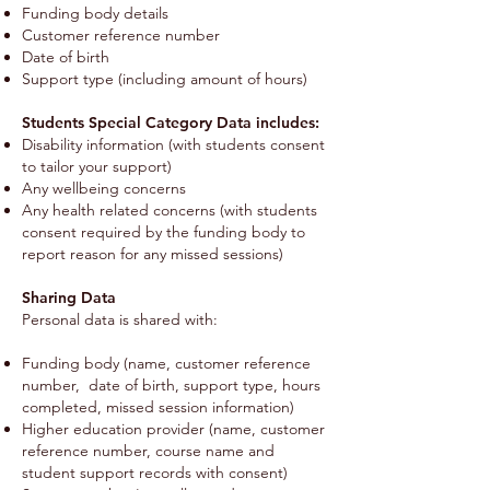
Funding body details
Customer reference number
Date of birth
Support type (including amount of hours)
Students Special Category Data includes:
Disability information (with students consent
to tailor your support)
Any wellbeing concerns
Any health related concerns (with students
consent required by the funding body to
report reason for any missed sessions)
Sharing Data
Personal data is shared with:
Funding body (name, customer reference
number, date of birth, support type, hours
completed, missed session information)
Higher education provider (name, customer
reference number, course name and
student support records with consent)