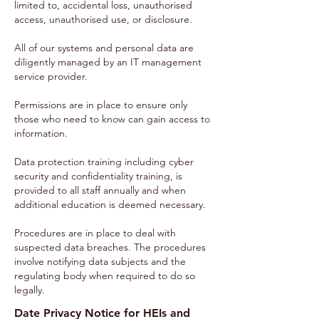
limited to, accidental loss, unauthorised
access, unauthorised use, or disclosure.
All of our systems and personal data are
diligently managed by an IT management
service provider.
Permissions are in place to ensure only
those who need to know can gain access to
information.
Data protection training including cyber
security and confidentiality training, is
provided to all staff annually and when
additional education is deemed necessary.
Procedures are in place to deal with
suspected data breaches. The procedures
involve notifying data subjects and the
regulating body when required to do so
legally.
Date Privacy Notice for HEIs and