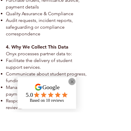
Purchase orders, remittance advice,
payment details
Quality Assurance & Compliance
Audit requests, incident reports,
safeguarding or compliance
correspondence
4. Why We Collect This Data
Onyx processes partner data to:
Facilitate the delivery of student
support services.
Communicate about student progress,
funding, or service quality.
Manage contracts, invoices, and
payments.
Respond to audits or compliance
reviews.
Meet legal, safeguarding, and funding
obligations.