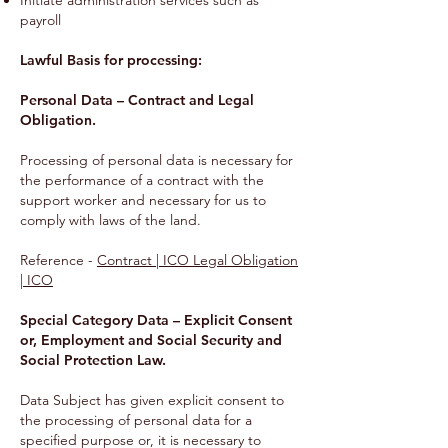
Initiate administration services such as
payroll
Lawful Basis for processing:
Personal Data – Contract and Legal
Obligation.
Processing of personal data is necessary for
the performance of a contract with the
support worker and necessary for us to
comply with laws of the land.
Reference -
Contract | ICO Legal Obligation
| ICO
Special Category Data – Explicit Consent
or, Employment and Social Security and
Social Protection Law.
Data Subject has given explicit consent to
the processing of personal data for a
specified purpose or, it is necessary to