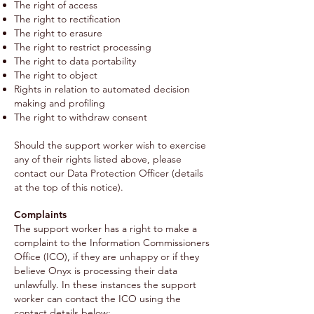
The right of access
The right to rectification
The right to erasure
The right to restrict processing
The right to data portability
The right to object
Rights in relation to automated decision
making and profiling
The right to withdraw consent
Should the support worker wish to exercise
any of their rights listed above, please
contact our Data Protection Officer (details
at the top of this notice).
Complaints
The support worker has a right to make a
complaint to the Information Commissioners
Office (ICO), if they are unhappy or if they
believe Onyx is processing their data
unlawfully. In these instances the support
worker can contact the ICO using the
contact details below: