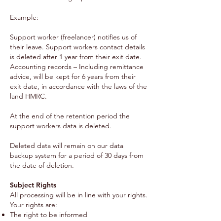
Example:
Support worker (freelancer) notifies us of
their leave. Support workers contact details
is deleted after 1 year from their exit date.
Accounting records – Including remittance
advice, will be kept for 6 years from their
exit date, in accordance with the laws of the
land HMRC.
At the end of the retention period the
support workers data is deleted.
Deleted data will remain on our data
backup system for a period of 30 days from
the date of deletion.
Subject Rights
All processing will be in line with your rights.
Your rights are:
The right to be informed