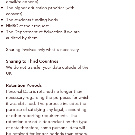
email/telephone)
The higher education provider (with
consent)
The students funding body
HMRC at their request
The Department of Education if we are
audited by them
Sharing involves only what is necessary
Sharing to Third Countries
We do not transfer your data outside of the
UK
Retention Periods
Personal Data is retained no longer than
necessary regarding the purposes for which
it was obtained. The purpose includes the
purpose of satisfying any legal, accounting,
or other reporting requirements. The
retention period is dependent on the type
of data therefore, some personal data will
be retained for longer periods than others.