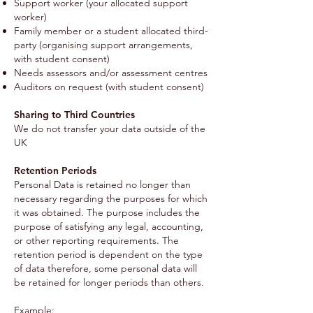
Support worker (your allocated support
worker)
Family member or a student allocated third-
party (organising support arrangements,
with student consent)
Needs assessors and/or assessment centres
Auditors on request (with student consent)
Sharing to Third Countries
We do not transfer your data outside of the
UK
Retention Periods
Personal Data is retained no longer than
necessary regarding the purposes for which
it was obtained. The purpose includes the
purpose of satisfying any legal, accounting,
or other reporting requirements. The
retention period is dependent on the type
of data therefore, some personal data will
be retained for longer periods than others.
Example: