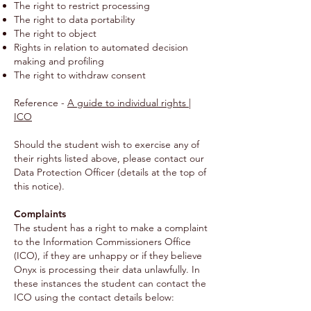
The right to restrict processing
The right to data portability
The right to object
Rights in relation to automated decision
making and profiling
The right to withdraw consent
Reference -
A guide to individual rights |
ICO
Should the student wish to exercise any of
their rights listed above, please contact our
Data Protection Officer (details at the top of
this notice).
Complaints
The student has a right to make a complaint
to the Information Commissioners Office
(ICO), if they are unhappy or if they believe
Onyx is processing their data unlawfully. In
these instances the student can contact the
ICO using the contact details below: