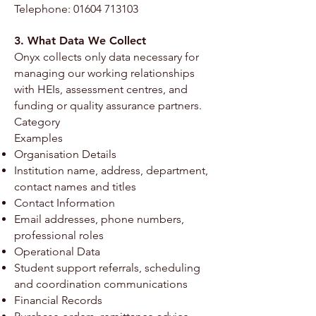
Telephone:
01604 713103
3. What Data We Collect
Onyx collects only data necessary for
managing our working relationships
with HEIs, assessment centres, and
funding or quality assurance partners.
Category
Examples
Organisation Details
Institution name, address, department,
contact names and titles
Contact Information
Email addresses, phone numbers,
professional roles
Operational Data
Student support referrals, scheduling
and coordination communications
Financial Records