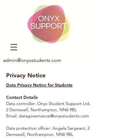
admin@onyxstudents.com
Privacy Notice
Data Privacy Notice for Students
Contact Details
Data controller: Onyx Student Support Ltd,
2 Demswell, Northampton, NN6 9BL
Email:
datagovernance@onyxstudents.com
Data protection officer: Angela Sargeant, 2
Demswell, Northampton, NN6 9BL