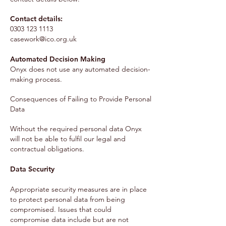
Contact details:
0303 123 1113
casework@ico.org.uk
Automated Decision Making
Onyx does not use any automated decision-
making process.
Consequences of Failing to Provide Personal
Data
Without the required personal data Onyx
will not be able to fulfil our legal and
contractual obligations.
Data Security
Appropriate security measures are in place
to protect personal data from being
compromised. Issues that could
compromise data include but are not