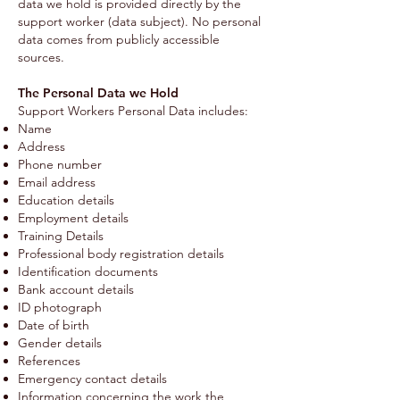
data we hold is provided directly by the
support worker (data subject). No personal
data comes from publicly accessible
sources.
The Personal Data we Hold
Support Workers Personal Data includes:
Name
Address
Phone number
Email address
Education details
Employment details
Training Details
Professional body registration details
Identification documents
Bank account details
ID photograph
Date of birth
Gender details
References
Emergency contact details
Information concerning the work the