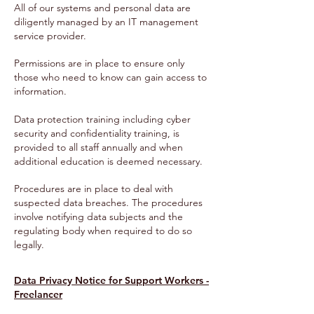
All of our systems and personal data are
diligently managed by an IT management
service provider.
Permissions are in place to ensure only
those who need to know can gain access to
information.
Data protection training including cyber
security and confidentiality training, is
provided to all staff annually and when
additional education is deemed necessary.
Procedures are in place to deal with
suspected data breaches. The procedures
involve notifying data subjects and the
regulating body when required to do so
legally.
Data Privacy Notice for Support Workers -
Freelancer