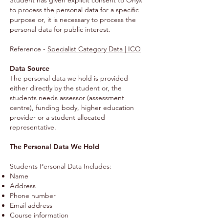
Student has given explicit consent to Onyx
to process the personal data for a specific
purpose or, it is necessary to process the
personal data for public interest.
Reference -
Specialist Category Data | ICO
Data Source
The personal data we hold is provided
either directly by the student or, the
students needs assessor (assessment
centre), funding body, higher education
provider or a student allocated
representative.
The Personal Data We Hold
Students Personal Data Includes:
Name
Address
Phone number
Email address
Course information