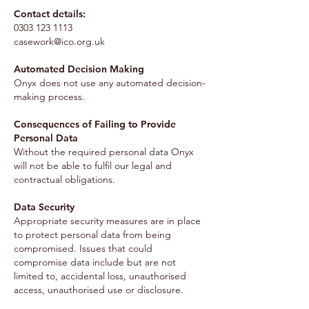
Contact details:
0303 123 1113
casework@ico.org.uk
Automated Decision Making
Onyx does not use any automated decision-
making process.
Consequences of Failing to Provide
Personal Data
Without the required personal data Onyx
will not be able to fulfil our legal and
contractual obligations.
Data Security
Appropriate security measures are in place
to protect personal data from being
compromised. Issues that could
compromise data include but are not
limited to, accidental loss, unauthorised
access, unauthorised use or disclosure.