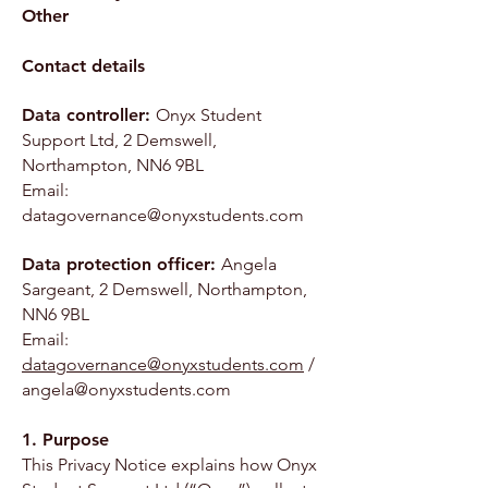
Other
Contact details
Data controller:
Onyx Student
Support Ltd, 2 Demswell,
Northampton, NN6 9BL
Email:
datagovernance@onyxstudents.com
Data protection officer:
Angela
Sargeant, 2 Demswell, Northampton,
NN6 9BL
Email:
datagovernance@onyxstudents.com
/
angela@onyxstudents.com
1. Purpose
This Privacy Notice explains how Onyx